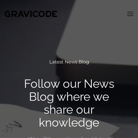
Skip to main content
Latest News Blog
Follow our News
Blog
where we
share our
knowledge