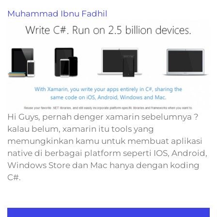
Muhammad Ibnu Fadhil
Hi Guys, pernah denger xamarin sebelumnya ?
kalau belum, xamarin itu tools yang
memungkinkan kamu untuk membuat aplikasi
native di berbagai platform seperti IOS, Android,
Windows Store dan Mac hanya dengan koding
C#.