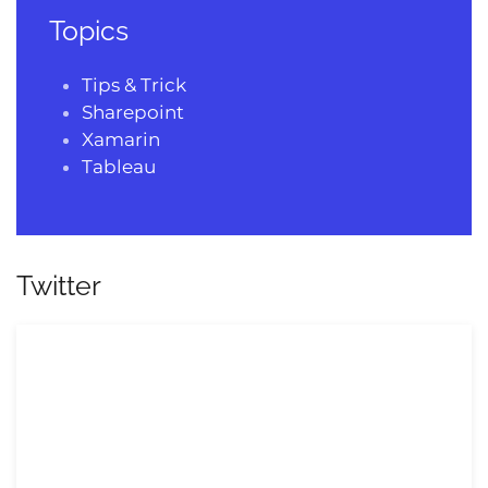
Topics
Tips & Trick
Sharepoint
Xamarin
Tableau
Twitter