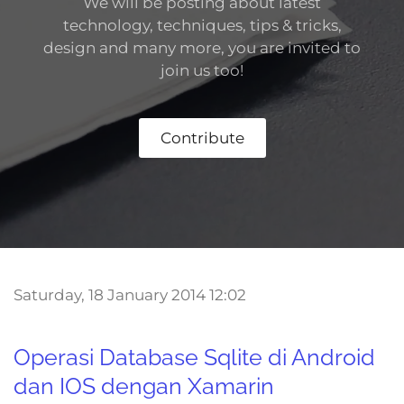
We will be posting about latest
technology, techniques, tips & tricks,
design and many more,
you are invited to
join us too!
Contribute
Saturday, 18 January 2014 12:02
Operasi Database Sqlite di Android
dan IOS dengan Xamarin