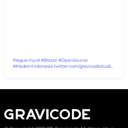
filegue.my.id
#Blazor
#OpenSource
#MadeInIndonesia
twitter.com/gravicodestudi…