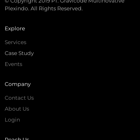
© Copyright 2019 PT. Gravicode Multinovative
Plexindo. All Rights Reserved.
Explore
Services
Case Study
Events
Company
Contact Us
About Us
Login
Reach Us