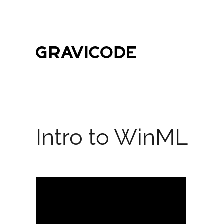
Skip to main content
Intro to WinML