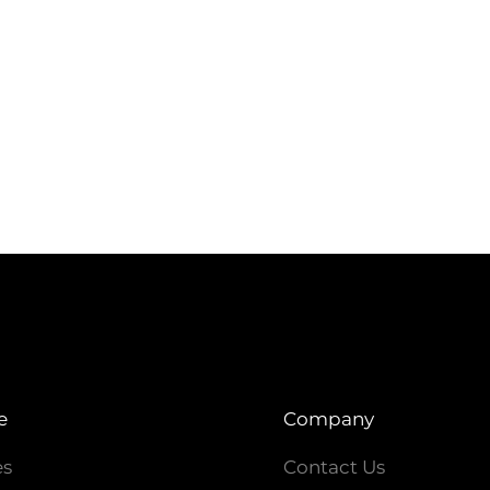
e
Company
es
Contact Us