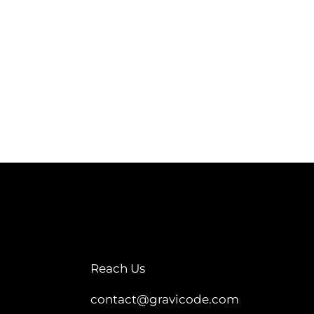
Reach Us
contact@gravicode.com