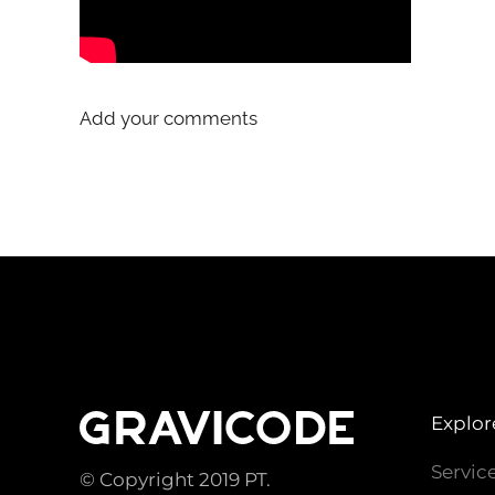
Add your comments
Explor
Servic
© Copyright 2019 PT.