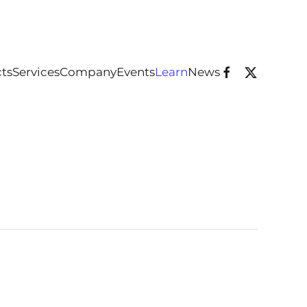
ts
Services
Company
Events
Learn
News